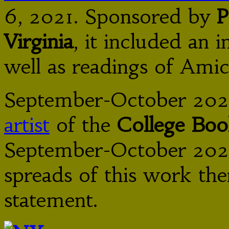
6, 2021. Sponsored by
P
Virginia
, it included an 
well as readings of Am
September-October 202
artist
of the
College Boo
September-October 2020
spreads of this work ther
statement.