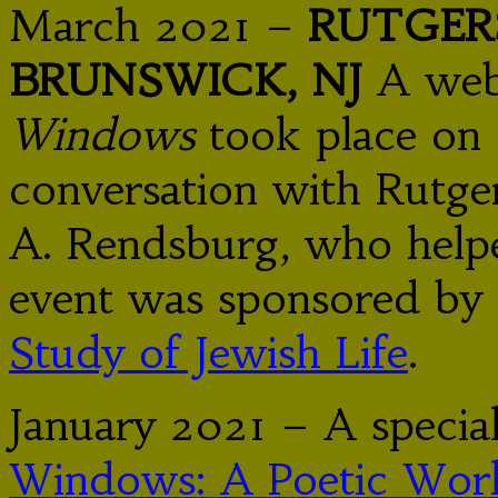
March 2021 –
RUTGER
BRUNSWICK, NJ
A web
Windows
took place on 
conversation with Rutger
A. Rendsburg, who helpe
event was sponsored by
Study of Jewish Life
.
January 2021 – A specia
Windows: A Poetic Work