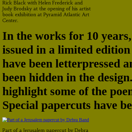
Rick Black with Helen Frederick and
Judy Brodsky at the opening of his artist
book exhibition at Pyramid Atlantic Art
Center.
In the works for 10 years,
issued in a limited edition
have been letterpressed 
been hidden in the design
highlight some of the poe
Special papercuts have b
Part of a Jerusalem papercut by Debra