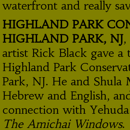
waterfront and really sa
HIGHLAND PARK CON
HIGHLAND PARK, NJ
,
artist Rick Black gave a 
Highland Park Conserva
Park, NJ. He and Shula
Hebrew and English, and
connection with Yehuda
The Amichai Windows
.