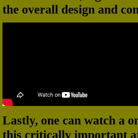
the overall design and co
Lastly, one can watch a 
this critically important a