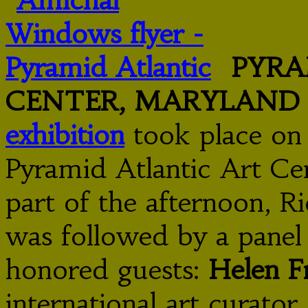
PYRA
CENTER, MARYLAND
exhibition
took place on 
Pyramid Atlantic Art Cen
part of the afternoon, Ri
was followed by a panel
honored guests:
Helen F
international art curator