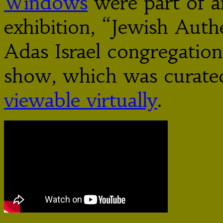
Windows
were part of an
exhibition, “Jewish Authe
Adas Israel congregatio
show, which was curated
viewable virtually
.