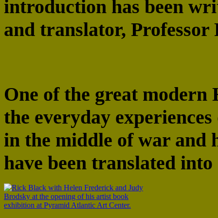
introduction has been wri
and translator, Professor 
One of the great modern 
the everyday experiences 
in the middle of war and 
have been translated into