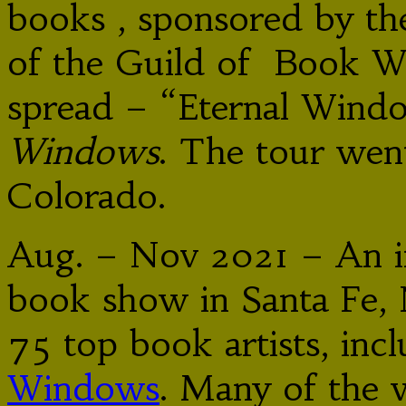
books , sponsored by t
of the Guild of Book Wo
spread – “Eternal Win
Windows
. The tour we
Colorado.
Aug. – Nov 2021 – An int
book show in Santa Fe,
75 top book artists, inc
Windows
. Many of the 