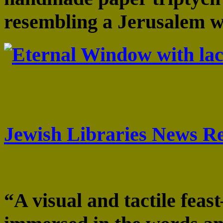
resembling a Jerusalem 
“. . . a towering achieve
letters . . .” Aharon Yer
Jewish Libraries News R
“A visual and tactile fea