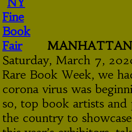
MANHATTAN F
Saturday, March 7, 202
Rare Book Week, we had 
corona virus was beginn
so, top book artists an
the country to showcase