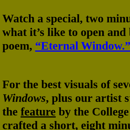
Watch a special, two minu
what it’s like to open an
poem,
“Eternal Window.
For the best visuals of se
Windows
, plus our artist 
the
feature
by the College
crafted a short, eight min