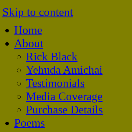
Skip to content
The Amichai Windows
Home
About
Rick Black
Yehuda Amichai
Testimonials
Media Coverage
Purchase Details
Poems