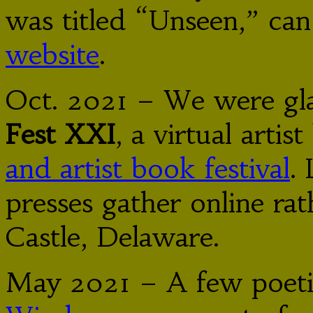
was titled “Unseen,” can
website
.
Oct. 2021 – We were gla
Fest XXI
, a virtual arti
and artist book festival
.
presses gather online ra
Castle, Delaware.
May 2021 – A few poeti