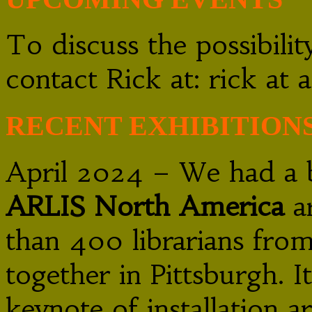
To discuss the possibili
contact Rick at: rick a
RECENT EXHIBITION
April 2024 – We had a bo
ARLIS North America
ar
than 400 librarians fro
together in Pittsburgh. I
keynote of installation a