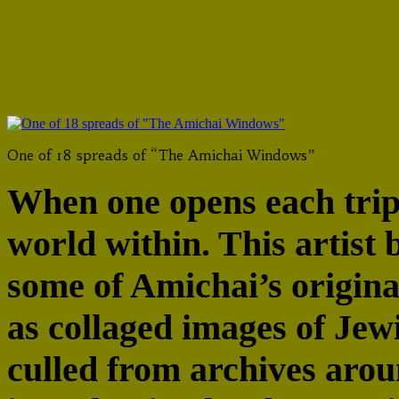
Jewish History, Rutgers U
One of 18 spreads of “The Amichai Windows”
When one opens each tript
world within. This artist 
some of Amichai’s origina
as collaged images of Jewi
culled from archives arou