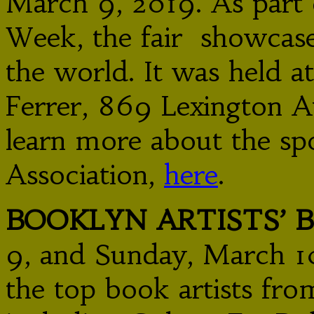
March 9, 2019. As part
Week, the fair showcas
the world. It was held a
Ferrer, 869 Lexington A
learn more about the sp
Association,
here
.
BOOKLYN ARTISTS’ 
9, and Sunday, March 10
the top book artists fro