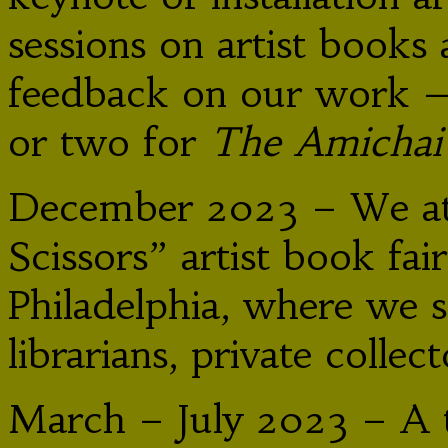
sessions on artist book
feedback on our work 
or two for
The Amicha
December 2023 – We att
Scissors” artist book fai
Philadelphia, where we 
librarians, private collec
March – July 2023 – A t