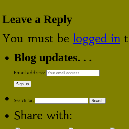
Leave a Reply
You must be
logged in
t
Blog updates. . .
Email address:
Search for:
Share with: