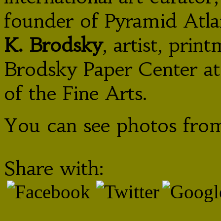
founder of Pyramid Atla
K. Brodsky
, artist, pri
Brodsky Paper Center a
of the Fine Arts.
You can see photos from
Share with: