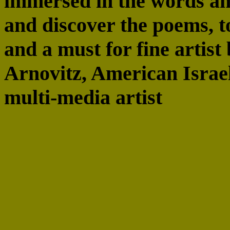
immersed in the words an
and discover the poems, to
and a must for fine artist
Arnovitz, American Israel
multi-media artist
“An exquisite presentatio
crafted . . .” Robert Alte
and critic