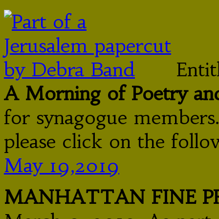
Enti
A Morning of Poetry an
for synagogue members.
please click on the follo
May 19,2019
MANHATTAN FINE PR