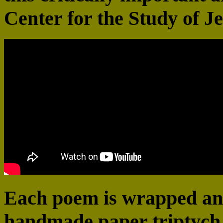
Center for the Study of Je
Each poem is wrapped and
handmade paper triptych 