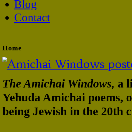
Blog
Contact
Home
The Amichai Windows,
a l
Yehuda Amichai poems, op
being Jewish in the 20th c