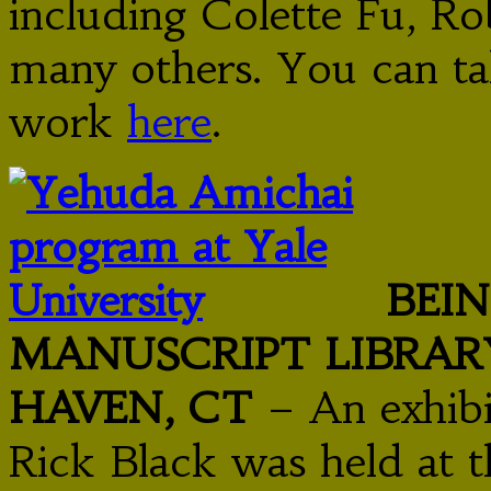
including Colette Fu, Ro
many others. You can ta
work
here
.
BEI
MANUSCRIPT LIBRARY
HAVEN, CT
– An exhibi
Rick Black was held at 