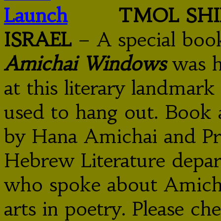
TMOL SHI
ISRAEL
– A special boo
Amichai Windows
was h
at this literary landma
used to hang out. Book a
by Hana Amichai and Pro
Hebrew Literature depar
who spoke about Amichai
arts in poetry. Please c