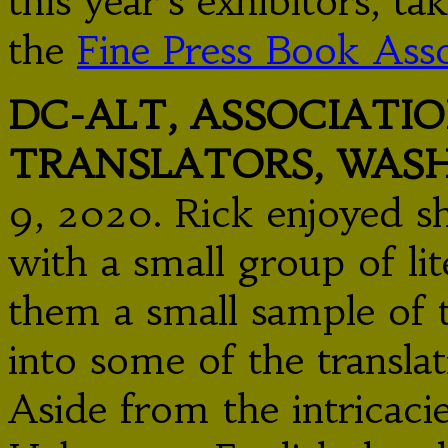
this year’s exhibitors, t
the
Fine Press Book Asso
DC-ALT, ASSOCIATIO
TRANSLATORS, WAS
9, 2020. Rick enjoyed s
with a small group of lit
them a small sample of t
into some of the translat
Aside from the intricacie