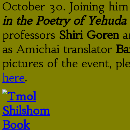
October 30. Joining him
in the Poetry of Yehuda
professors
Shiri Goren
a
as Amichai translator
Ba
pictures of the event, p
here
.