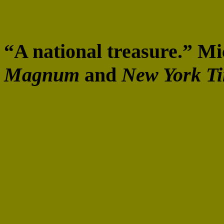
“A national treasure.” 
Magnum
and
New York T
“I am still in awe of the e
look at each poem, one by
great admiration for the e
Rendsburg, the Blanche a