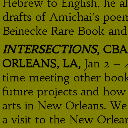
Hebrew to English, he al
drafts of Amichai’s poem
Beinecke Rare Book and 
INTERSECTIONS
, CB
ORLEANS, LA,
Jan 2 – 
time meeting other book a
future projects and how
arts in New Orleans. We 
a visit to the New Orl