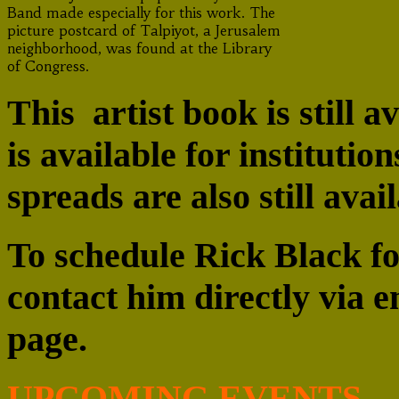
Band made especially for this work. The
picture postcard of Talpiyot, a Jerusalem
neighborhood, was found at the Library
of Congress.
This artist book is still a
is available for institutio
spreads are also still avai
To schedule Rick Black fo
contact him directly via 
page.
UPCOMING EVENTS