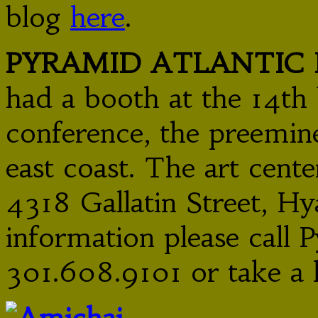
blog
here
.
PYRAMID ATLANTIC 
had a booth at the 14th 
conference, the preemin
east coast. The art cente
4318 Gallatin Street, Hy
information please call P
301.608.9101 or take a 