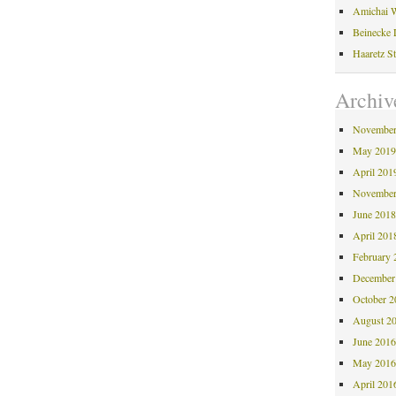
Amichai W
Beinecke 
Haaretz S
Archiv
November
May 201
April 201
November
June 201
April 201
February 
December
October 
August 2
June 201
May 201
April 201