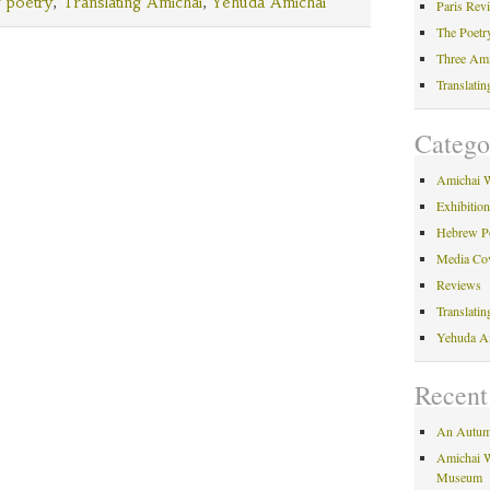
Amichai
 poetry
,
Translating Amichai
,
Yehuda Amichai
Paris Rev
The Poetr
Three Am
Translati
Catego
Amichai 
Exhibitio
Hebrew P
Media Co
Reviews
Translati
Yehuda A
Recent
An Autum
Amichai W
Museum