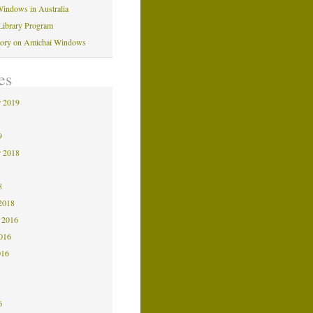
indows in Australia
Library Program
tory on Amichai Windows
es
 2019
9
9
 2018
8
8
2018
 2016
2016
016
6
6
6