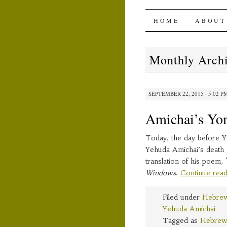
The Ami
SKIP
HOME
ABOUT
TO
Monthly Arch
CONTENT
SEPTEMBER 22, 2015 · 5:02 P
Amichai’s Yo
Today, the day before Y
Yehuda Amichai’s death 
translation of his poem,
Windows
.
Continue rea
Filed under
Hebrew
Yehuda Amichai
Tagged as
Hebrew