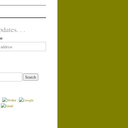
dates. . .
s: