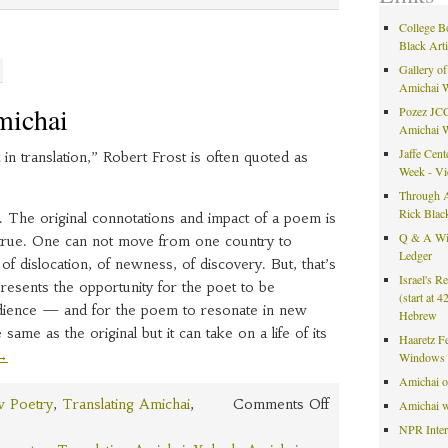
Kippur
College B
Black Art
Gallery of
Amichai 
michai
Pozez JCC
Amichai 
Jaffe Cent
 in translation,” Robert Frost is often quoted as
Week - V
Through A
Rick Blac
rue. The original connotations and impact of a poem is
Q & A Wit
t’s true. One can not move from one country to
Ledger
of dislocation, of newness, of discovery. But, that’s
Israel's R
presents the opportunity for the poet to be
(start at 
dience — and for the poem to resonate in new
Hebrew
same as the original but it can take on a life of its
Haaretz F
→
Windows 
Amichai 
on
 Poetry
,
Translating Amichai
,
Comments Off
Amichai w
Translating
NPR Inte