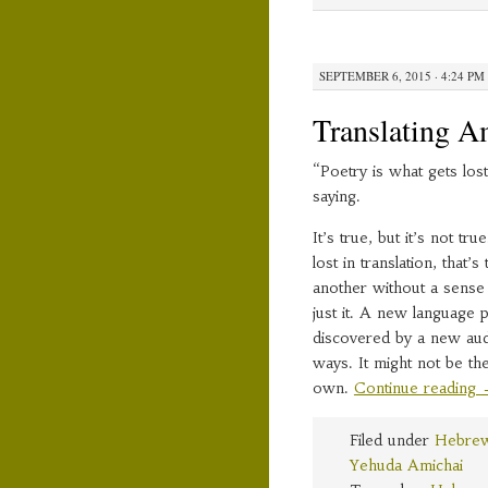
SEPTEMBER 6, 2015 · 4:24 PM
Translating A
“Poetry is what gets lost
saying.
It’s true, but it’s not t
lost in translation, tha
another without a sense 
just it. A new language 
discovered by a new au
ways. It might not be the 
own.
Continue reading
Filed under
Hebrew
Yehuda Amichai