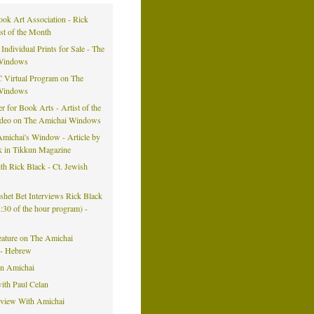
ook Art Association - Rick
ist of the Month
 Individual Prints for Sale - The
Windows
 Virtual Program on The
Windows
er for Book Arts - Artist of the
ideo on The Amichai Windows
michai's Window - Article by
k in Tikkun Magazine
h Rick Black - Ct. Jewish
eshet Bet Interviews Rick Black
42:30 of the hour program) -
eature on The Amichai
- Hebrew
on Amichai
ith Paul Celan
rview With Amichai