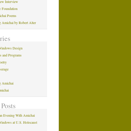
iew Interview
y Foundation
ichai Poems
ng Amichai by Robert Alter
ries
Windows Design
ns and Programs
oetry
verage
ng Amichai
michai
 Posts
n Evening With Amichai
indows at U.S. Holocaust