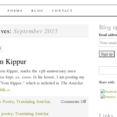
chai Windows
POEMS
BLOG
CONTACT
Blog up
September 2015
ives:
Email addres
M
m Kippur
Search
om Kippur, marks the 15th anniversary since
for:
on Sept. 22, 2000. In his honor, I am posting my
Share with:
 “Yom Kippur,” which is included in
The Amichai
ding
→
on
 Poetry
,
Translating Amichai
,
Comments Off
Amichai’s
Yom
 poetry
,
Translating Amichai
Links