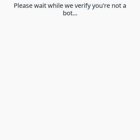
Please wait while we verify you're not a
bot…