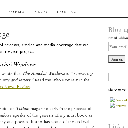
chai Windows
POEMS
BLOG
CONTACT
Blog up
age
Email addres
of reviews, articles and media coverage that we
ur 10-year project.
ichai Windows
 wrote that
The Amichai Windows
is
“a towering
Search
arts and letters.”
Read the whole review in the
for:
ies News Review
.
Share with:
wrote for
Tikkun
magazine early in the process of
indows
speaks of the genesis of my artist book as
phy and poetics. It also has some of the archival
Links