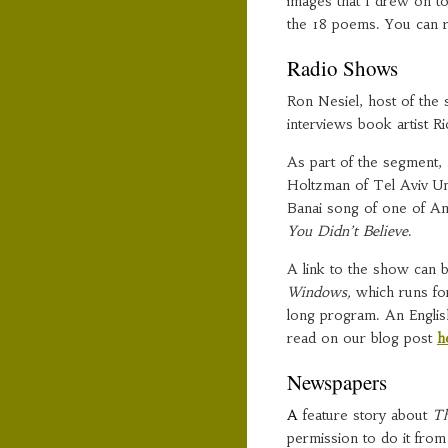
images that I drew on to
the 18 poems. You can re
Radio Shows
Ron Nesiel, host of the
interviews book artist 
As part of the segment, 
Holtzman of Tel Aviv Un
Banai song of one of A
You Didn’t Believe
.
A link to the show can
Windows,
which runs for
long program. An English
read on our blog post
h
Newspapers
A
feature story about
Th
permission to do it fro