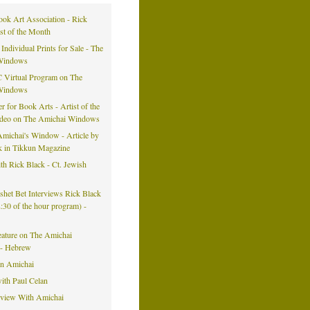
ook Art Association - Rick
ist of the Month
 Individual Prints for Sale - The
Windows
 Virtual Program on The
Windows
er for Book Arts - Artist of the
ideo on The Amichai Windows
michai's Window - Article by
k in Tikkun Magazine
h Rick Black - Ct. Jewish
eshet Bet Interviews Rick Black
42:30 of the hour program) -
eature on The Amichai
- Hebrew
on Amichai
ith Paul Celan
rview With Amichai