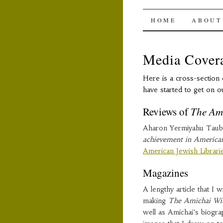
The Ami
SKIP
HOME
ABOUT
TO
Media Cover
CONTENT
Here is a cross-section 
have started to get on o
Reviews of
The Am
Aharon Yermiyahu Taub
achievement in American 
American Jewish Librar
Magazines
A lengthy article that I 
making
The Amichai W
well as Amichai’s biogra