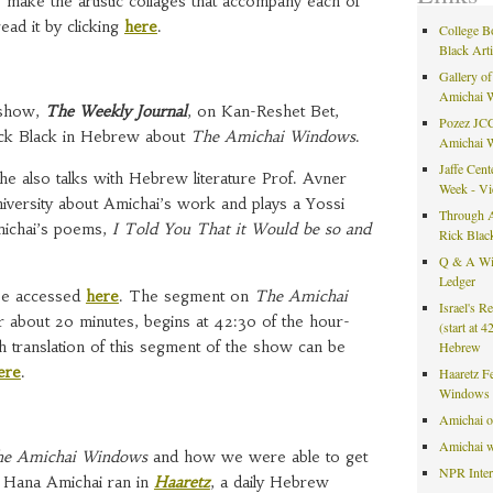
 make the artistic collages that accompany each of
ad it by clicking
here
.
College B
Black Art
Gallery of
Amichai 
 show,
The Weekly Journal
, on Kan-Reshet Bet,
Pozez JCC
Rick Black in Hebrew about
The Amichai Windows
.
Amichai 
Jaffe Cent
he also talks with Hebrew literature Prof. Avner
Week - V
iversity about Amichai’s work and plays a Yossi
Through A
michai’s poems,
I Told You That it Would be so and
Rick Blac
Q & A Wit
Ledger
 be accessed
here
. The segment on
The Amichai
Israel's R
 about 20 minutes, begins at 42:30 of the hour-
(start at 
 translation of this segment of the show can be
Hebrew
ere
.
Haaretz F
Windows 
Amichai 
Amichai w
e Amichai Windows
and how we were able to get
NPR Inte
m Hana Amichai ran in
Haaretz
, a daily Hebrew