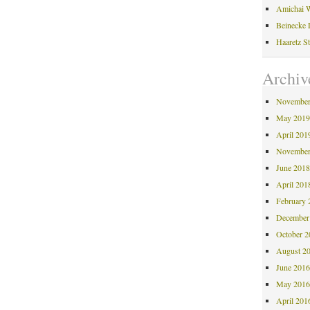
Amichai W
Beinecke 
Haaretz S
Archiv
November
May 201
April 201
November
June 201
April 201
February 
December
October 
August 2
June 201
May 201
April 201