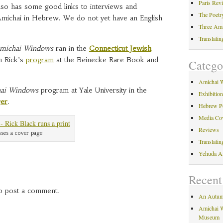
Paris Rev
also has some good links to interviews and
The Poetr
michai in Hebrew. We do not yet have an English
Three Am
Translati
michai Windows
ran in the
Connecticut Jewish
h Rick’s
program
at the Beinecke Rare Book and
Catego
Amichai 
ai Windows
program at Yale University in the
Exhibitio
ger
.
Hebrew P
Media Co
Reviews
esses a cover page
Translati
Yehuda A
Recent
o post a comment.
An Autum
Amichai W
Museum