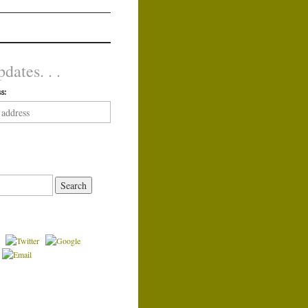
dates. . .
s: