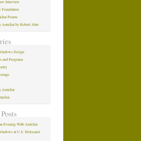
iew Interview
y Foundation
ichai Poems
ng Amichai by Robert Alter
ries
Windows Design
ns and Programs
oetry
verage
ng Amichai
michai
 Posts
n Evening With Amichai
indows at U.S. Holocaust