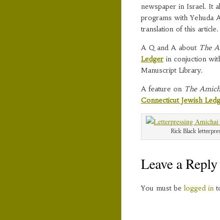
newspaper in Israel. It 
programs with Yehuda A
translation of this article.
A Q and A about
The A
Ledger
in conjuction wit
Manuscript Library.
A feature on
The Amich
Connecticut Jewish Led
Rick Black letterpr
Leave a Reply
You must be
logged in
t