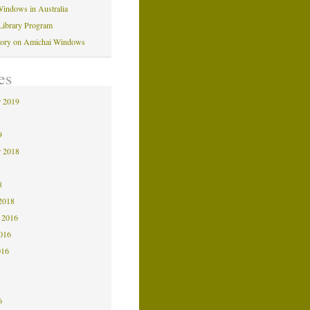
indows in Australia
Library Program
tory on Amichai Windows
es
 2019
9
9
 2018
8
8
2018
 2016
2016
016
6
6
6