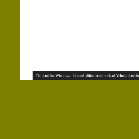
The Amichai Windows
· Limited edition artist book of Yehuda Amich