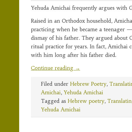
Yehuda Amichai frequently argues with G
Raised in an Orthodox household, Amicha
practicing when he became a teenager 
dismay of his father. They argued about 
ritual practice for years. In fact, Amichai
with him long after his father died.
Continue reading
→
Filed under
Hebrew Poetry
,
Translati
Amichai
,
Yehuda Amichai
Tagged as
Hebrew poetry
,
Translati
Yehuda Amichai