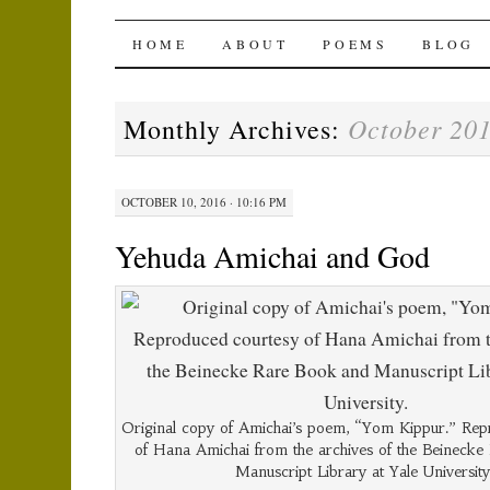
The Amichai Wind
SKIP
HOME
ABOUT
POEMS
BLOG
TO
October 20
Monthly Archives:
CONTENT
OCTOBER 10, 2016 · 10:16 PM
Yehuda Amichai and God
Original copy of Amichai’s poem, “Yom Kippur.” Rep
of Hana Amichai from the archives of the Beineck
Manuscript Library at Yale University