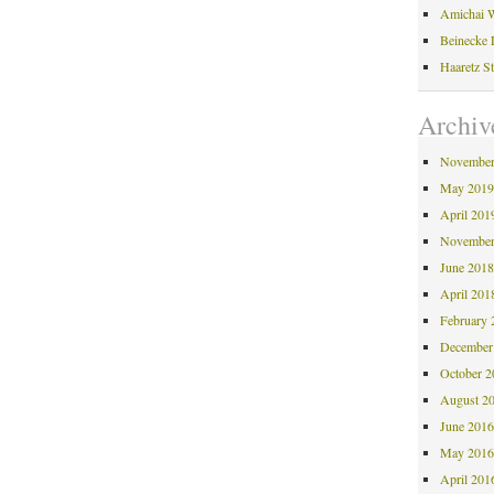
Amichai W
Beinecke 
Haaretz S
Archiv
November
May 201
April 201
November
June 201
April 201
February 
December
October 
August 2
June 201
May 201
April 201