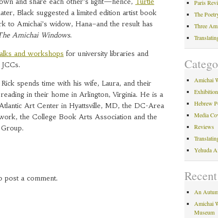
down and share each other’s light—hence,
Turtle
Paris Rev
ater, Black suggested a limited edition artist book
The Poetr
k to Amichai’s widow, Hana–and the result has
Three Am
The Amichai Windows
.
Translati
talks and workshops
for university libraries and
Catego
 JCCs.
Amichai 
ick spends time with his wife, Laura, and their
Exhibitio
eading in their home in Arlington, Virginia. He is a
Hebrew P
tlantic Art Center in Hyattsville, MD, the DC-Area
Media Co
twork, the College Book Arts Association and the
Reviews
 Group.
Translati
Yehuda A
Recent
o post a comment.
An Autum
Amichai W
Museum