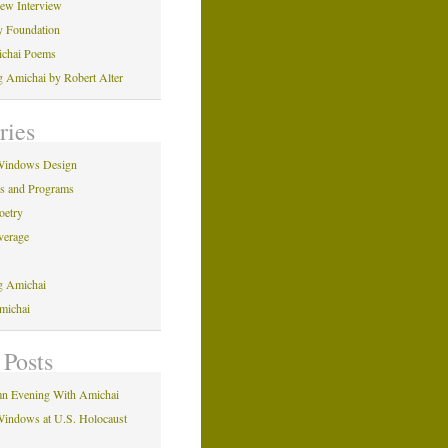
iew Interview
y Foundation
ichai Poems
ng Amichai by Robert Alter
ries
Windows Design
ns and Programs
oetry
verage
ng Amichai
michai
 Posts
n Evening With Amichai
indows at U.S. Holocaust