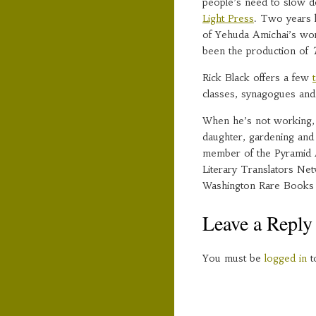
people’s need to slow 
Light Press
. Two years l
of Yehuda Amichai’s wor
been the production of
Rick Black offers a few
classes, synagogues and
When he’s not working, R
daughter, gardening and r
member of the Pyramid A
Literary Translators Ne
Washington Rare Books
Leave a Reply
You must be
logged in
t