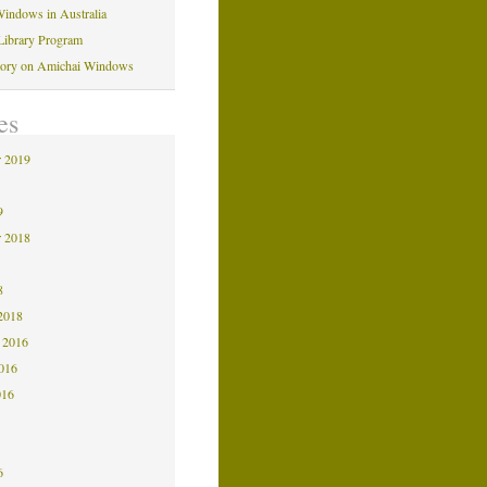
indows in Australia
Library Program
tory on Amichai Windows
es
 2019
9
9
 2018
8
8
2018
 2016
2016
016
6
6
6