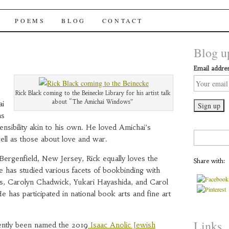
chai Windows
POEMS
BLOG
CONTACT
Blog up
Email addres
Rick Black coming to the Beinecke Library for his artist talk
about “The Amichai Windows”
ai
as
nsibility akin to his own. He loved Amichai’s
Search
ell as those about love and war.
for:
Bergenfield, New Jersey, Rick equally loves the
Share with:
 has studied various facets of bookbinding with
ls, Carolyn Chadwick, Yukari Hayashida, and Carol
 has participated in national book arts and fine art
Links
ecently been named the 2019
Isaac Anolic Jewish