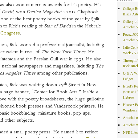
as also won numerous awards for his poetry. His
College B
f David
, won
Poetica Magazine
‘s 2012 Chapbook
Black Art
ne of the best poetry books of the year by Split
Gallery of
n to Rick’s reading of
Star of David
in the Hebraic
Amichai 
f Congress
.
Pozez JCC
Amichai 
rs, Rick worked a professional journalist, including
Jaffe Cent
 Jerusalem bureau of
The New York Times
. He
Week - V
t intefada and the Persian Gulf war in 1991. He also
Through A
 national newspapers and magazines, including
The
Rick Blac
os Angeles Times
among other publications.
Q & A Wit
Ledger
th
tates, Rick was walking down 27
Street in New
Israel's R
 huge banner, “Center for Book Arts.” Inside a
(start at 
Hebrew
n love with the poetry broadsheets, the huge guillotine
Haaretz F
fashioned book presses and Vandercook printers. He
Windows 
n basic bookbinding, miniature books, pop-ups,
Amichai 
d other subjects.
Amichai w
ded a small poetry press. He named it to reflect
NPR Inte