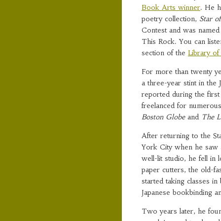
Book Arts winner
. He h
poetry collection,
Star o
Contest and was named o
This Rock. You can liste
section of the
Library o
For more than twenty yea
a three-year stint in the
reported during the firs
freelanced for numerous
Boston Globe
and
The L
After returning to the S
York City when he saw a
well-lit studio, he fell i
paper cutters, the old-
started taking classes i
Japanese bookbinding an
Two years later, he foun