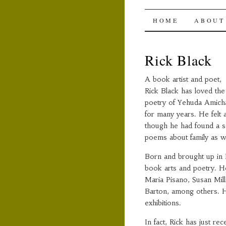
The Ami
SKIP
HOME
ABOUT
TO
Rick Black
CONTENT
A book artist and poet,
Rick Black has loved the
poetry of Yehuda Amich
for many years. He felt 
though he had found a se
poems about family as w
Born and brought up in 
book arts and poetry. He
Maria Pisano, Susan Mil
Barton, among others. He
exhibitions.
In fact, Rick has just r