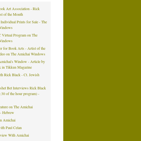
ook Art Association - Rick
ist of the Month
 Individual Prints for Sale - The
Windows
 Virtual Program on The
Windows
er for Book Arts - Artist of the
ideo on The Amichai Windows
michai's Window - Article by
k in Tikkun Magazine
h Rick Black - Ct. Jewish
eshet Bet Interviews Rick Black
42:30 of the hour program) -
eature on The Amichai
- Hebrew
on Amichai
ith Paul Celan
rview With Amichai