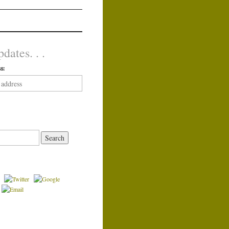
dates. . .
s: