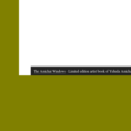
The Amichai Windows
· Limited edition artist book of Yehuda Amich