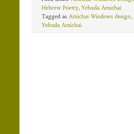
Hebrew Poetry
,
Yehuda Amichai
Tagged as
Amichai Windows design
,
Yehuda Amichai