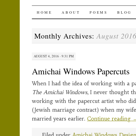
The Amichai Wind
SKIP
HOME
ABOUT
POEMS
BLOG
TO
August 201
Monthly Archives:
CONTENT
AUGUST 4, 2016 · 9:31 PM
Amichai Windows Papercuts
When I had the idea of working with a pa
The Amichai Windows
, I never thought t
working with the papercut artist who di
(Jewish marriage contract) when my wife
married years earlier.
Continue reading
Filed under
Amichai Windows Desig