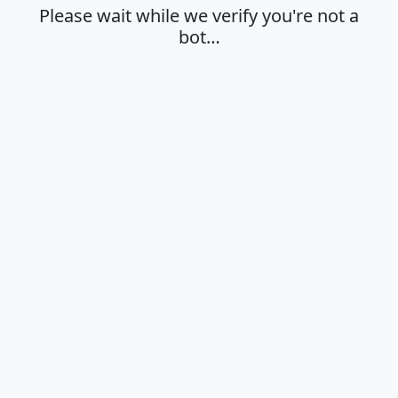
Please wait while we verify you're not a
bot…