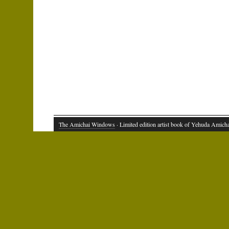
The Amichai Windows
· Limited edition artist book of Yehuda Amich