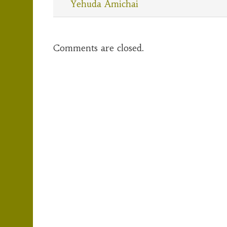
Yehuda Amichai
Comments are closed.