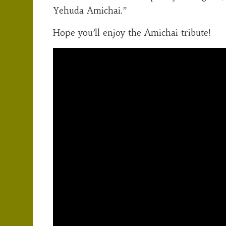
Yehuda Amichai.”
Hope you’ll enjoy the Amichai tribute!