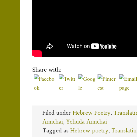
Share with:
Filed under
Hebrew Poetry
,
Translati
Amichai
,
Yehuda Amichai
Tagged as
Hebrew poetry
,
Translati