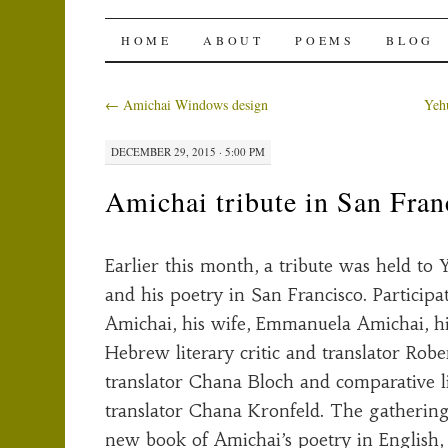
The Amichai Wind
SKIP
HOME
ABOUT
POEMS
BLOG
TO
←
Amichai Windows design
Yeh
CONTENT
DECEMBER 29, 2015 · 5:00 PM
Amichai tribute in San Fran
Earlier this month, a tribute was held to
and his poetry in San Francisco. Particip
Amichai, his wife, Emmanuela Amichai, hi
Hebrew literary critic and translator Robe
translator Chana Bloch and comparative li
translator Chana Kronfeld. The gathering
new book of Amichai’s poetry in English,