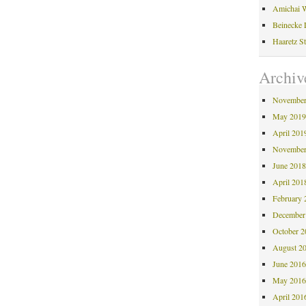
Amichai W
Beinecke 
Haaretz S
Archiv
November
May 201
April 201
November
June 201
April 201
February 
December
October 
August 2
June 201
May 201
April 201