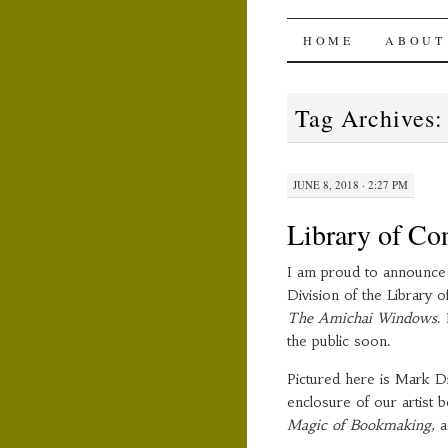
The Ami
SKIP
HOME
ABOUT
TO
Tag Archives
CONTENT
JUNE 8, 2018 · 2:27 PM
Library of Co
I am proud to announce 
Division of the Library 
The Amichai Windows
.
the public soon.
Pictured here is Mark Di
enclosure of our artist 
Magic of Bookmaking
, 