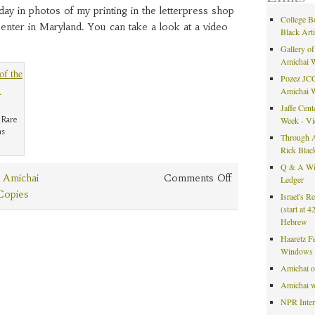
y in photos of my printing in the letterpress shop
College B
Center in Maryland. You can take a look at a video
Black Art
Gallery of
Amichai 
Pozez JCC
Amichai 
Jaffe Cent
 Rare
Week - V
ns
Through A
Rick Blac
Q & A Wit
on
 Amichai
Comments Off
Ledger
Library
 Copies
Israel's R
of
(start at 
Hebrew
Congress
Haaretz F
Windows 
Amichai 
Amichai w
NPR Inte