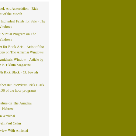
ook Art Association - Rick
ist of the Month
 Individual Prints for Sale - The
Windows
 Virtual Program on The
Windows
er for Book Arts - Artist of the
ideo on The Amichai Windows
michai's Window - Article by
k in Tikkun Magazine
h Rick Black - Ct. Jewish
eshet Bet Interviews Rick Black
42:30 of the hour program) -
eature on The Amichai
- Hebrew
on Amichai
ith Paul Celan
rview With Amichai