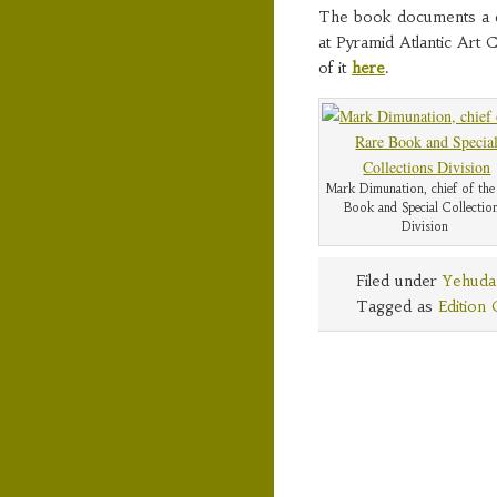
The book documents a da
at Pyramid Atlantic Art 
of it
here
.
Mark Dimunation, chief of the
Book and Special Collectio
Division
Filed under
Yehuda
Tagged as
Edition