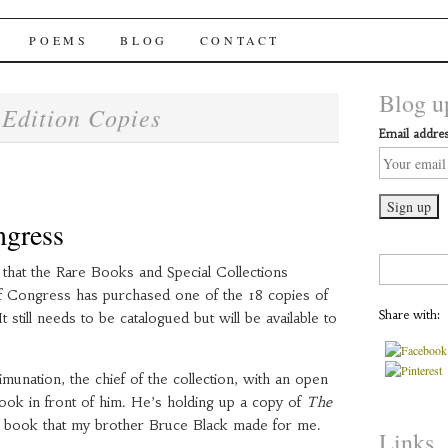
chai Windows
POEMS
BLOG
CONTACT
Blog up
Edition Copies
:
Email addres
ngress
Search
that the Rare Books and Special Collections
for:
of Congress has purchased one of the 18 copies of
Share with:
 It still needs to be catalogued but will be available to
munation, the chief of the collection, with an open
book in front of him. He’s holding up a copy of
The
a book that my brother Bruce Black made for me.
Links