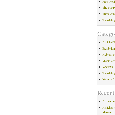
Paris Rev
The Poetr
Three Am
Translati
Catego
Amichai 
Exhibitio
Hebrew P
Media Co
Reviews
Translati
Yehuda A
Recent
An Autum
Amichai W
Museum