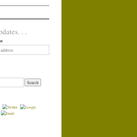
dates. . .
s: