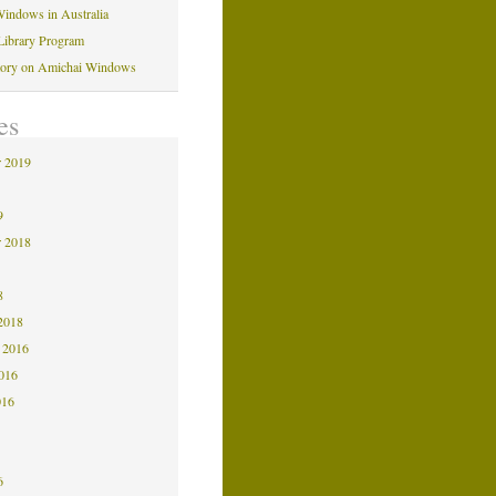
indows in Australia
Library Program
tory on Amichai Windows
es
 2019
9
9
 2018
8
8
2018
 2016
2016
016
6
6
6