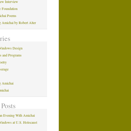
iew Interview
y Foundation
ichai Poems
ng Amichai by Robert Alter
ries
Windows Design
ns and Programs
oetry
verage
ng Amichai
michai
 Posts
n Evening With Amichai
indows at U.S. Holocaust