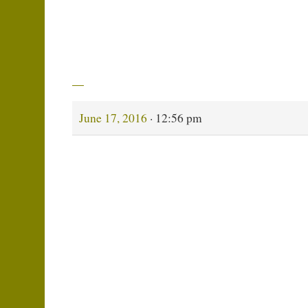
Recently, my brother — Bruce Black — accomp
Atlantic, took some photos and made a short vid
one of the last poems that I did,
My Son Is Draft
→
June 17, 2016
· 12:56 pm