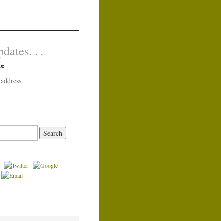
dates. . .
s: