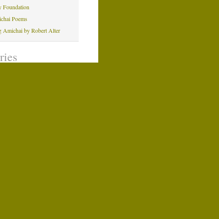
y Foundation
ichai Poems
ng Amichai by Robert Alter
ries
Windows Design
ns and Programs
oetry
verage
ng Amichai
michai
 Posts
n Evening With Amichai
indows at U.S. Holocaust
indows in Australia