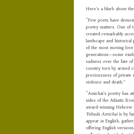
Here’s a blurb about t
“Few poets have demons
poetry matters. One of t
created remarkably access
landscape and historical
of the most moving love
generations―some exuber
sadness over the fate of
country torn by armed co
preciousness of private 
violence and death.”
“Amichai’s poetry has att
sides of the Atlantic fr
award-winning Hebrew sc
Yehuda Amichai
is by f
appear in English, gather
offering English version