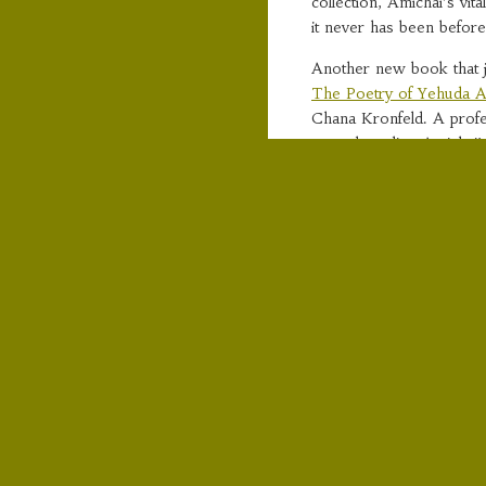
collection, Amichai’s vit
it never has been before
Another new book that j
The Poetry of Yehuda A
Chana Kronfeld. A profes
started reading Amichai
blurb with more detailed
“Yehuda Amichai (1924-2
twentieth century and an 
poetry has been transla
comprehensive literary s
This long-awaited book s
“Widely considered one 
important Jewish poet si
world over. Beneath the 
Amichai’s poetry lies a 
vision that deliberately d
Chana Kronfeld focuses on