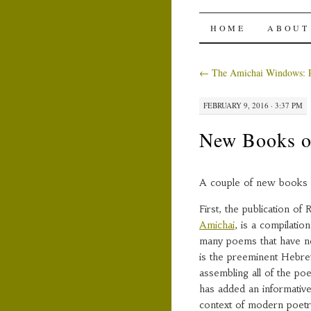
The Ami
SKIP
HOME
ABOUT
TO
←
The Amichai Windows: P
CONTENT
FEBRUARY 9, 2016 · 3:37 PM
New Books o
A couple of new books 
First, the publication o
Amichai
, is a compilatio
many poems that have ne
is the preeminent Hebrew 
assembling all of the p
has added an informative
context of modern poetr