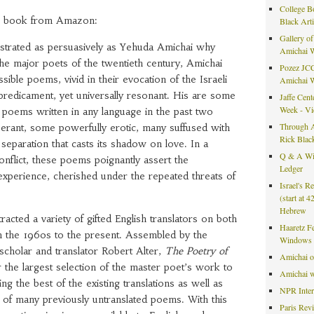
College B
he book from Amazon:
Black Art
Gallery of
trated as persuasively as Yehuda Amichai why
Amichai 
he major poets of the twentieth century, Amichai
Pozez JCC
ible poems, vivid in their evocation of the Israeli
Amichai 
 predicament, yet universally resonant. His are some
Jaffe Cent
Week - V
 poems written in any language in the past two
Through A
ant, some powerfully erotic, many suffused with
Rick Blac
 separation that casts its shadow on love. In a
Q & A Wit
nflict, these poems poignantly assert the
Ledger
experience, cherished under the repeated threats of
Israel's R
(start at 
Hebrew
racted a variety of gifted English translators on both
Haaretz F
om the 1960s to the present. Assembled by the
Windows 
holar and translator Robert Alter,
The Poetry of
Amichai 
ar the largest selection of the master poet’s work to
Amichai w
ing the best of the existing translations as well as
NPR Inte
s of many previously untranslated poems. With this
Paris Rev