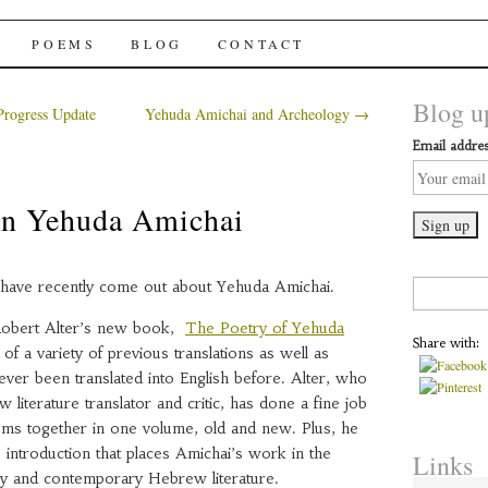
chai Windows
POEMS
BLOG
CONTACT
Blog up
rogress Update
Yehuda Amichai and Archeology
→
Email addres
n Yehuda Amichai
have recently come out about Yehuda Amichai.
Search
for:
f Robert Alter’s new book,
The Poetry of Yehuda
Share with:
n of a variety of previous translations as well as
ver been translated into English before. Alter, who
literature translator and critic, has done a fine job
oems together in one volume, old and new. Plus, he
 introduction that places Amichai’s work in the
Links
y and contemporary Hebrew literature.