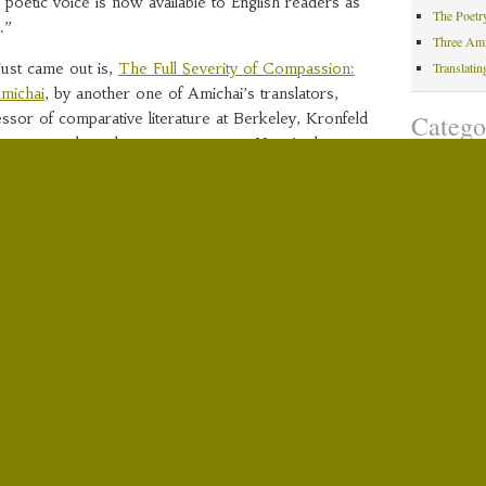
al poetic voice is now available to English readers as
The Poetr
.”
Three Am
ust came out is,
The Full Severity of Compassion:
Translati
michai
, by another one of Amichai’s translators,
Catego
sor of comparative literature at Berkeley, Kronfeld
’s poems when she was a teenager. Here’s the
Amichai 
 info from her publisher, Stanford University Press:
Exhibitio
000) was the foremost Israeli poet of the
Hebrew P
internationally influential literary figure whose
Media Co
ted into some 40 languages. Hitherto, no
Reviews
tudy of Amichai’s poetry has appeared in English.
Translati
eeks to fill the gap.”
Yehuda A
of the greatest poets of our time and the most
Recent
nce Paul Celan, Amichai is beloved by readers the
carefully crafted and accessible surface of
An Autum
profound, complex, and often revolutionary poetic
Amichai W
isrupts traditional literary boundaries and distinctions.
Museum
 the stylistic implications of Amichai’s poetic
Amichai W