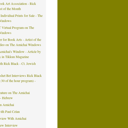
ook Art Association - Rick
ist of the Month
 Individual Prints for Sale - The
Windows
 Virtual Program on The
Windows
er for Book Arts - Artist of the
ideo on The Amichai Windows
michai's Window - Article by
k in Tikkun Magazine
h Rick Black - Ct. Jewish
eshet Bet Interviews Rick Black
42:30 of the hour program) -
eature on The Amichai
- Hebrew
on Amichai
ith Paul Celan
rview With Amichai
iew Interview